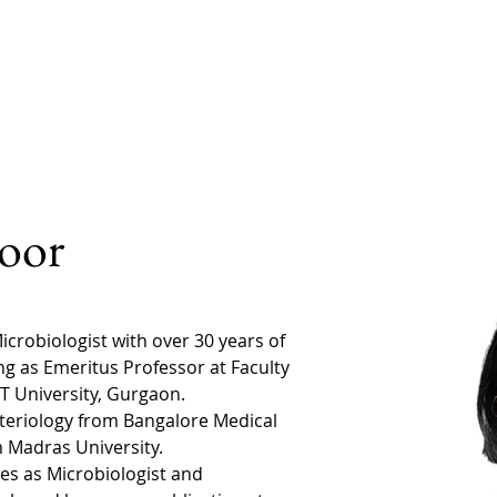
Home
Our Doctors
Our Expertise
How it 
oor
crobiologist with over 30 years of 
ng as Emeritus Professor at Faculty 
T University, Gurgaon.
teriology from Bangalore Medical 
 Madras University. 
es as Microbiologist and 