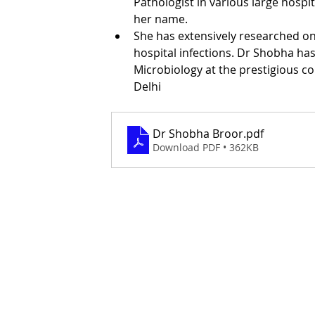
Pathologist in various large hospi
her name. 
She has extensively researched o
hospital infections. Dr Shobha ha
Microbiology at the prestigious c
Delhi
Dr Shobha Broor
.pdf
Download PDF • 362KB