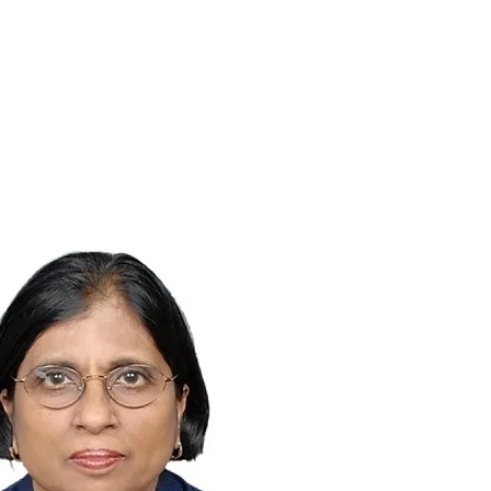
Works
Contact us
About us
FAQ's