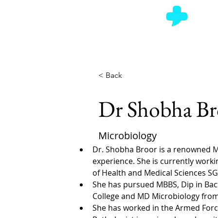
Ask a Doctor
< Back
Dr Shobha Br
Microbiology
Dr. Shobha Broor is a renowned Mi
experience. She is currently worki
of Health and Medical Sciences SG
She has pursued MBBS, Dip in Bac
College and MD Microbiology from
She has worked in the Armed Forc