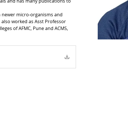
tals and has many publications to 
n newer micro-organisms and 
s also worked as Asst Professor 
olleges of AFMC, Pune and ACMS, 