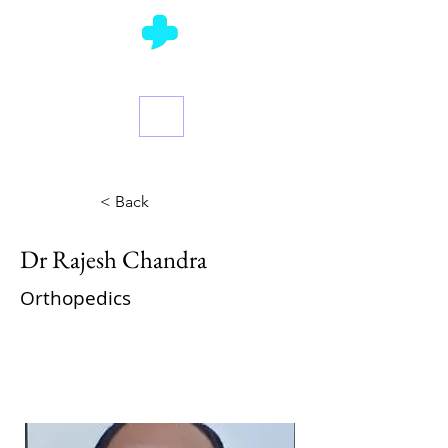
Ask a Doctor
< Back
Dr Rajesh Chandra
Orthopedics