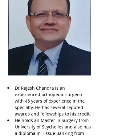
Dr Rajesh Chandra is an 
experienced orthopedic surgeon 
with 45 years of experience in the 
specialty. He has several reputed 
awards and fellowships to his credit. 
He holds an Master in Surgery from 
University of Seychelles and also has 
a diploma in Tissue Banking from 