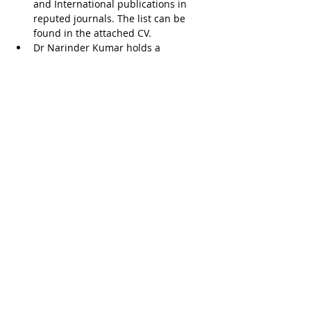
and International publications in 
reputed journals. The list can be 
found in the attached CV.
Dr Narinder Kumar holds a 
fellowship training from Australia 
and from the UK
He was the youngest professor & 
HOD of Orthopedics at AFMC, Pune. 
He has also been a postgraduate 
teacher and examiner for MS 
(Orthopedics) and DNB (Orthopedics)
Dr Narinder Kumar
.pdf
Download PDF • 244KB
Ask a Doctor, Indiamo Pvt. Ltd., H86 Aaron Ville,
Sector 48, Sohna Road, Gurgaon -122018, Haryana,
India