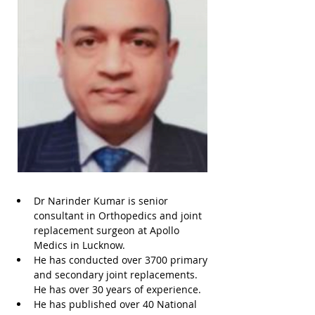
Dr Narinder Kumar is senior 
consultant in Orthopedics and joint 
replacement surgeon at Apollo 
Medics in Lucknow. 
He has conducted over 3700 primary 
and secondary joint replacements. 
He has over 30 years of experience. 
He has published over 40 National 