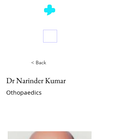
Ask a Doctor
< Back
Dr Narinder Kumar
Othopaedics